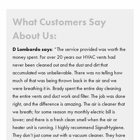
What Customers Say
About Us:
D Lombardo says
: “The service provided was worth the
money spent. For over 20 years our HVAC vents had
never been cleaned out and the dust and dirt that
accumulated was unbelievable. There was no telling how
much of that was being thrown back in the air and we
were breathing it in. Brady spent the entire day cleaning
the entire vents and duct work and filter. The job was done
right, and the difference is amazing. The air is cleaner that
we breath; for some reason my monthly electric bill is
lower; and there is a fresh clean smell when the air or
heater unit is running. I highly recommend SignalHygiene.
They don’t just come out with a vacuum cleaner. They have