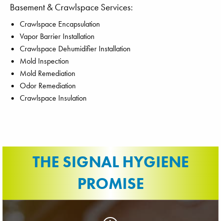
Basement & Crawlspace Services:
Crawlspace Encapsulation
Vapor Barrier Installation
Crawlspace Dehumidifier Installation
Mold Inspection
Mold Remediation
Odor Remediation
Crawlspace Insulation
THE SIGNAL HYGIENE
PROMISE