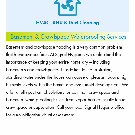
HVAC, AHU & Duct Cleaning
Basement & Crawlspace Waterproofing Services
Basement and crawlspace flooding is a very common problem
that homeowners face. At Signal Hygiene, we understand the
importance of keeping your entire home dry – including
basements and crawlspaces. In addition to the frustration,
standing water under the house can cause unpleasant odors, high
humidity levels within the home, and even mold development. We
offer a full spectrum of solutions for common crawlspace and
basement waterproofing issues, from vapor barrier installation to
crawlspace encapsulation. Call your local Signal Hygiene office
for a no-obligation visual assessment.