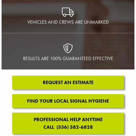
VEHICLES AND CREWS ARE UNMARKED
RESULTS ARE 100% GUARANTEED EFFECTIVE
REQUEST AN ESTIMATE
FIND YOUR LOCAL SIGNAL HYGIENE
PROFESSIONAL HELP ANYTIME
CALL (336) 382-6828