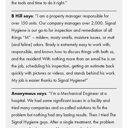
the tools and time to do it right.”
B Hill says
: “I am a property manager responsible for
over 150 units. Our company manages over 2,000. Signal
Hygiene is our go-to for inspection and remediation of all
things “M” – mildew, musty smells, moisture issues, or mutt
(and feline) odors. Brady is extremely easy to work with,
responsible, and knows how to discuss things with both us,
and the resident! With nothing more than an email he is on
the job, scheduling his inspection, getting an estimate back
quickly with pictures or videos, and stands behind his work.
My job is easier thanks to Signal Hygiene!”
Anonymous says
: “I’m a Mechanical Engineer at a
hospital. We had some significant issues in a facility and
tried many companies and so-called solutions to fix the
problem but nothing had any lasting results. Then I tried The
Signal Hygiene guys. After a single treatment, the problem