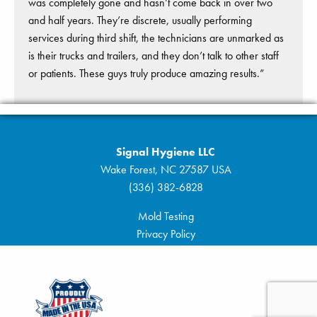
was completely gone and hasn’t come back in over two
and half years. They’re discrete, usually performing
services during third shift, the technicians are unmarked as
is their trucks and trailers, and they don’t talk to other staff
or patients. These guys truly produce amazing results.”
Signal Hygiene LLC
Wake Forest, NC 27587 USA
(336) 382-6828
Mold Testing
Privacy Policy
Sitemap