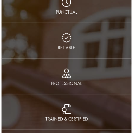
PUNCTUAL
RELIABLE
PROFESSIONAL
TRAINED & CERTIFIED