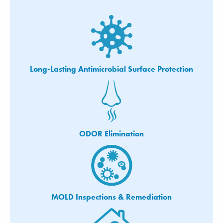
Long-Lasting Antimicrobial Surface Protection
ODOR Elimination
MOLD Inspections & Remediation