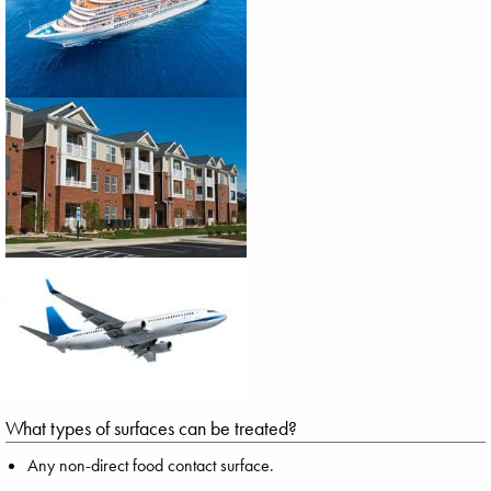
What types of surfaces can be treated?
Any non-direct food contact surface.