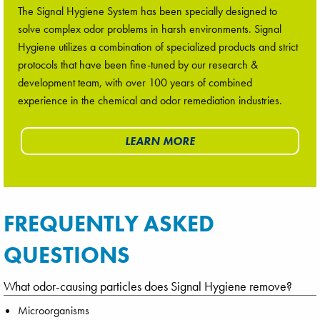
The Signal Hygiene System has been specially designed to
solve complex odor problems in harsh environments. Signal
Hygiene utilizes a combination of specialized products and strict
protocols that have been fine-tuned by our research &
development team, with over 100 years of combined
experience in the chemical and odor remediation industries.
LEARN MORE
FREQUENTLY ASKED
QUESTIONS
What odor-causing particles does Signal Hygiene remove?
Microorganisms