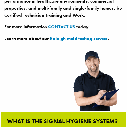
performance in healthcare environments, commercial
properties, and multi-family and single-family homes, by
Certified Technician Training and Work.
For more information
CONTACT US
today.
Learn more about our
Raleigh mold testing service
.
WHAT IS THE SIGNAL HYGIENE SYSTEM?