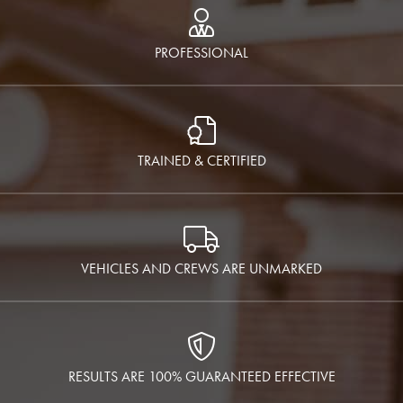
PROFESSIONAL
TRAINED & CERTIFIED
VEHICLES AND CREWS ARE UNMARKED
RESULTS ARE 100% GUARANTEED EFFECTIVE