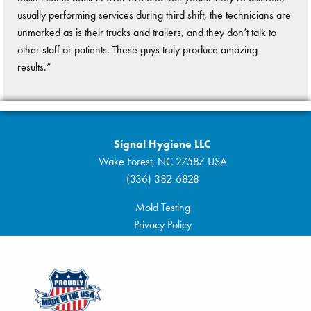
usually performing services during third shift, the technicians are
unmarked as is their trucks and trailers, and they don’t talk to
other staff or patients. These guys truly produce amazing
results.”
Signal Hygiene LLC
Wake Forest, NC 27587 USA
(336) 382-6828
Mold Testing
Privacy Policy
Sitemap