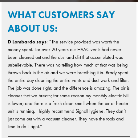
WHAT CUSTOMERS SAY
ABOUT US:
D Lombardo says
: “The service provided was worth the
money spent. For over 20 years our HVAC vents had never
been cleaned out and the dust and dirt that accumulated was
unbelievable. There was no telling how much of that was being
thrown back in the air and we were breathing it in. Brady spent
the entire day cleaning the entire vents and duct work and filter.
The job was done right, and the difference is amazing. The air is
cleaner that we breath; for some reason my monthly electric bill
is lower; and there is a fresh clean smell when the air or heater
unit is running. I highly recommend SignalHygiene. They don’t
just come out with a vacuum cleaner. They have the tools and
time to do it right.”