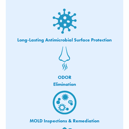
Long-Lasting Antimicrobial Surface Protection
ODOR
Elimination
MOLD Inspections & Remediation