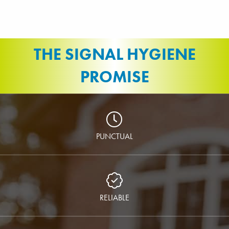
THE SIGNAL HYGIENE
PROMISE
PUNCTUAL
RELIABLE