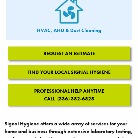
HVAC, AHU & Duct Cleaning
REQUEST AN ESTIMATE
FIND YOUR LOCAL SIGNAL HYGIENE
PROFESSIONAL HELP ANYTIME
CALL (336) 382-6828
Signal Hygiene offers a wide array of services for your
home and business through extensive laboratory testing,