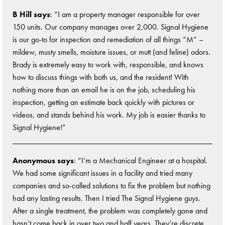
B Hill says
: “I am a property manager responsible for over
150 units. Our company manages over 2,000. Signal Hygiene
is our go-to for inspection and remediation of all things “M” –
mildew, musty smells, moisture issues, or mutt (and feline) odors.
Brady is extremely easy to work with, responsible, and knows
how to discuss things with both us, and the resident! With
nothing more than an email he is on the job, scheduling his
inspection, getting an estimate back quickly with pictures or
videos, and stands behind his work. My job is easier thanks to
Signal Hygiene!”
Anonymous says
: “I’m a Mechanical Engineer at a hospital.
We had some significant issues in a facility and tried many
companies and so-called solutions to fix the problem but nothing
had any lasting results. Then I tried The Signal Hygiene guys.
After a single treatment, the problem was completely gone and
hasn’t come back in over two and half years. They’re discrete,