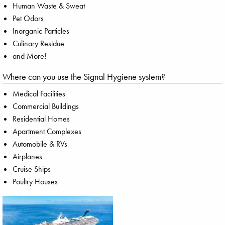
Human Waste & Sweat
Pet Odors
Inorganic Particles
Culinary Residue
and More!
Where can you use the Signal Hygiene system?
Medical Facilities
Commercial Buildings
Residential Homes
Apartment Complexes
Automobile & RVs
Airplanes
Cruise Ships
Poultry Houses